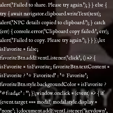
alert('Failed to share. Please try again.'); } } else {
try { await navigator.clipboard.writeText(text);
alert('NPC details copied to clipboard.'); } catch
(err) { console.error('Clipboard copy failed:', err);
alert('Failed to copy. Please try again.'); } } });let
isFavorite = false;
favoriteBtn.addEventListener('click', () => {
isFavorite = !isFavorite; favoriteBtn.textContent =
isFavorite ? '⭐ Favorited' : '⭐ Favorite';
favoriteBtn.style.backgroundColor = isFavorite ?
'#f0ad4e' : ''; });window.onclick = (event) => { if
(event.target === modal) modal.style.display =
'none'; };document.addEventListener('keydown',