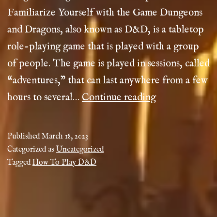
Familiarize Yourself with the Game Dungeons
and Dragons, also known as D&D, is a tabletop
role-playing game that is played with a group
of people. The game is played in sessions, called
“adventures,” that can last anywhere from a few
How
hours to several…
Continue reading
To
Play
Published
March 18, 2023
D&D
Categorized as
Uncategorized
Tagged
How To Play D&D