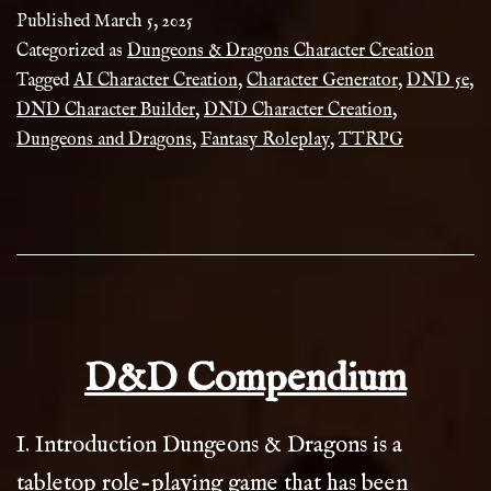
Character
Published
March 5, 2025
Creation
Categorized as
Dungeons & Dragons Character Creation
Tagged
AI Character Creation
,
Character Generator
,
DND 5e
,
–
DND Character Builder
,
DND Character Creation
,
AI
Dungeons and Dragons
,
Fantasy Roleplay
,
TTRPG
Powered
&
Customizable
D&D Compendium
I. Introduction Dungeons & Dragons is a
tabletop role-playing game that has been