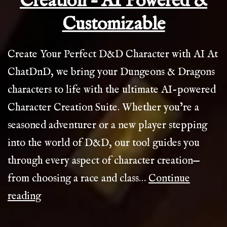
Creation – AI Powered &
Customizable
Create Your Perfect D&D Character with AI At
ChatDnD, we bring your Dungeons & Dragons
characters to life with the ultimate AI-powered
Character Creation Suite. Whether you’re a
seasoned adventurer or a new player stepping
into the world of D&D, our tool guides you
through every aspect of character creation—
from choosing a race and class…
Continue
Ultimate
reading
D&D