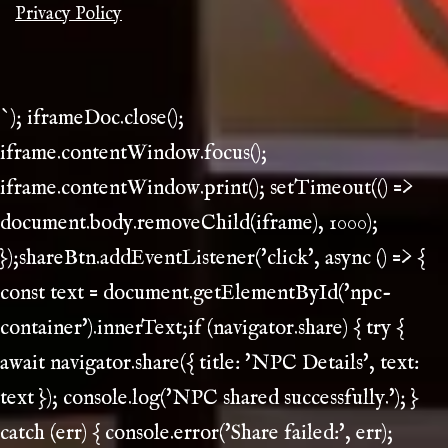
Privacy Policy
`); iframeDoc.close();
iframe.contentWindow.focus();
iframe.contentWindow.print(); setTimeout(() =>
document.body.removeChild(iframe), 1000);
});shareBtn.addEventListener('click', async () => {
const text = document.getElementById('npc-
container').innerText;if (navigator.share) { try {
await navigator.share({ title: 'NPC Details', text:
text }); console.log('NPC shared successfully.'); }
catch (err) { console.error('Share failed:', err);