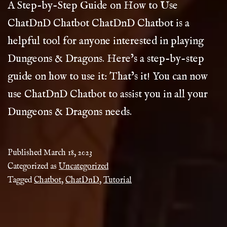
A Step-by-Step Guide on How to Use
ChatDnD Chatbot ChatDnD Chatbot is a
helpful tool for anyone interested in playing
Dungeons & Dragons. Here’s a step-by-step
guide on how to use it: That’s it! You can now
use ChatDnD Chatbot to assist you in all your
Dungeons & Dragons needs.
Published
March 18, 2023
Categorized as
Uncategorized
Tagged
Chatbot
,
ChatDnD
,
Tutorial