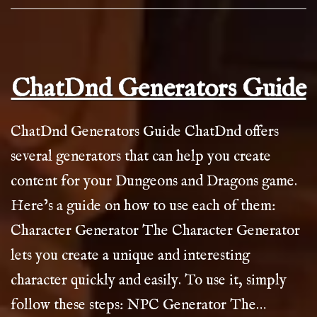
ChatDnd Generators Guide
ChatDnd Generators Guide ChatDnd offers
several generators that can help you create
content for your Dungeons and Dragons game.
Here’s a guide on how to use each of them:
Character Generator The Character Generator
lets you create a unique and interesting
character quickly and easily. To use it, simply
follow these steps: NPC Generator The…