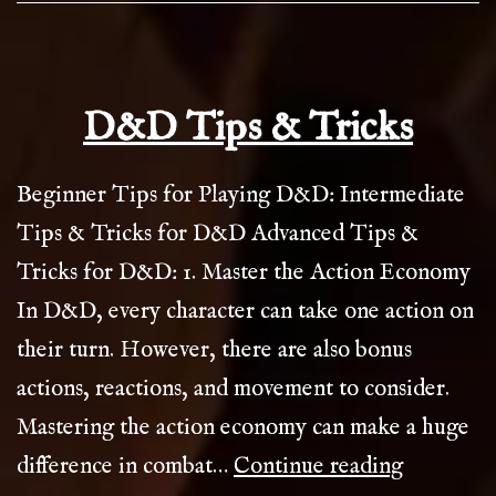
D&D Tips & Tricks
Beginner Tips for Playing D&D: Intermediate
Tips & Tricks for D&D Advanced Tips &
Tricks for D&D: 1. Master the Action Economy
In D&D, every character can take one action on
their turn. However, there are also bonus
actions, reactions, and movement to consider.
Mastering the action economy can make a huge
D&D
difference in combat…
Continue reading