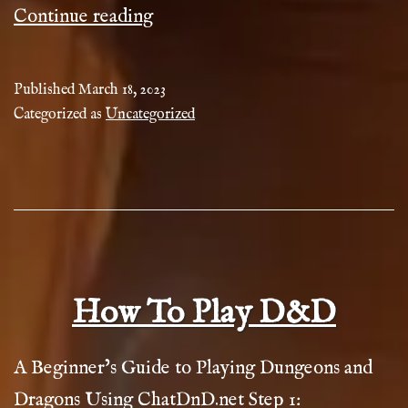
ChatDnd
Continue reading
Generators
Guide
Published
March 18, 2023
Categorized as
Uncategorized
How To Play D&D
A Beginner’s Guide to Playing Dungeons and
Dragons Using ChatDnD.net Step 1: