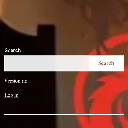
Search
Search
Version 1.1
Log in