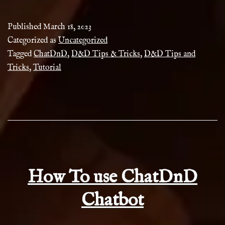
Tips
&
Published
March 18, 2023
Tricks
Categorized as
Uncategorized
Tagged
ChatDnD
,
D&D Tips & Tricks
,
D&D Tips and
Tricks
,
Tutorial
How To use ChatDnD
Chatbot