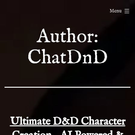
Skip
ChatDnD
Menu
to
content
Author:
ChatDnD
Ultimate D&D Character