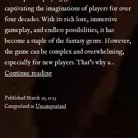
captivating the imaginations of players for over
four decades. With its rich lore, immersive
gameplay, and endless possibilities, it has
become a staple of the fantasy genre. However,
the game can be complex and overwhelming,
especially for new players. That’s why a…
D&D
Continue reading
Compendium
Published
March 19, 2023
Categorized as
Uncategorized