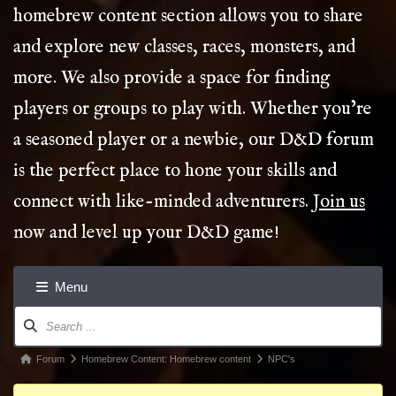
homebrew content section allows you to share
and explore new classes, races, monsters, and
more. We also provide a space for finding
players or groups to play with. Whether you’re
a seasoned player or a newbie, our D&D forum
is the perfect place to hone your skills and
connect with like-minded adventurers.
Join us
now and level up your D&D game!
Menu
Forum
Navigation
Forum
Forum
Homebrew Content: Homebrew content
NPC's
breadcrumbs