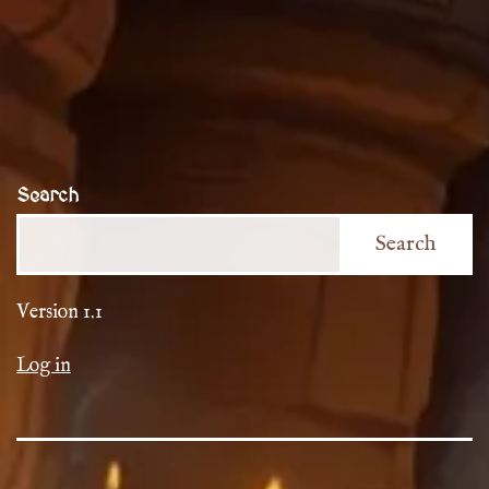
Search
Search
Version 1.1
Log in