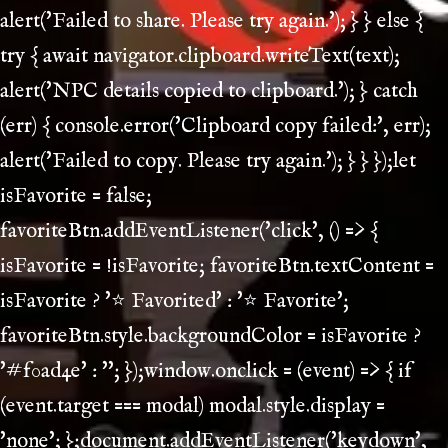
alert('Failed to share. Please try again.'); } } else {
try { await navigator.clipboard.writeText(text);
alert('NPC details copied to clipboard.'); } catch
(err) { console.error('Clipboard copy failed:', err);
alert('Failed to copy. Please try again.'); } } });let
isFavorite = false;
favoriteBtn.addEventListener('click', () => {
isFavorite = !isFavorite; favoriteBtn.textContent =
isFavorite ? '⭐ Favorited' : '⭐ Favorite';
favoriteBtn.style.backgroundColor = isFavorite ?
'#f0ad4e' : ''; });window.onclick = (event) => { if
(event.target === modal) modal.style.display =
'none'; };document.addEventListener('keydown',