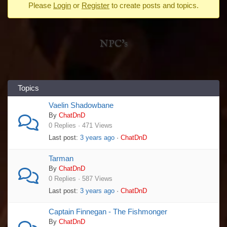
Please
Login
or
Register
to create posts and topics.
-
You
are
NPC's
here:
Topics
Vaelin Shadowbane
By
ChatDnD
0 Replies · 471 Views
Last post:
3 years ago
·
ChatDnD
Tarman
By
ChatDnD
0 Replies · 587 Views
Last post:
3 years ago
·
ChatDnD
Captain Finnegan - The Fishmonger
By
ChatDnD