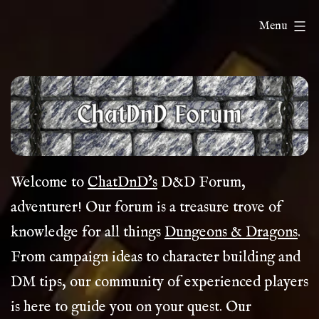
Skip
ChatDnD
Menu
to
content
Welcome to
ChatDnD’s
D&D Forum,
adventurer! Our forum is a treasure trove of
knowledge for all things
Dungeons & Dragons
.
From campaign ideas to character building and
DM tips, our community of experienced players
is here to guide you on your quest. Our