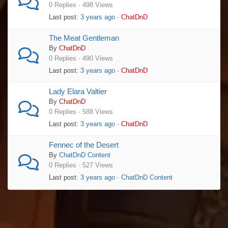
0 Replies · 498 Views
Last post:
3 years ago
·
ChatDnD
The Meat Gentleman
By
ChatDnD
0 Replies · 490 Views
Last post:
3 years ago
·
ChatDnD
Lady Elara Valtier
By
ChatDnD
0 Replies · 588 Views
Last post:
3 years ago
·
ChatDnD
Fennec of the Desert
By
ChatDnD Content
0 Replies · 527 Views
Last post:
3 years ago
·
ChatDnD Content