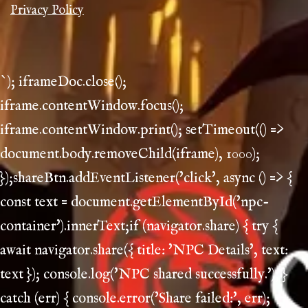
Privacy Policy
`); iframeDoc.close();
iframe.contentWindow.focus();
iframe.contentWindow.print(); setTimeout(() =>
document.body.removeChild(iframe), 1000);
});shareBtn.addEventListener('click', async () => {
const text = document.getElementById('npc-
container').innerText;if (navigator.share) { try {
await navigator.share({ title: 'NPC Details', text:
text }); console.log('NPC shared successfully.'); }
catch (err) { console.error('Share failed:', err);