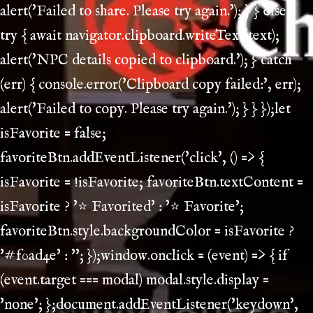
alert('Failed to share. Please try again.'); } } else {
try { await navigator.clipboard.writeText(text);
alert('NPC details copied to clipboard.'); } catch
(err) { console.error('Clipboard copy failed:', err);
alert('Failed to copy. Please try again.'); } } });let
isFavorite = false;
favoriteBtn.addEventListener('click', () => {
isFavorite = !isFavorite; favoriteBtn.textContent =
isFavorite ? '⭐ Favorited' : '⭐ Favorite';
favoriteBtn.style.backgroundColor = isFavorite ?
'#f0ad4e' : ''; });window.onclick = (event) => { if
(event.target === modal) modal.style.display =
'none'; };document.addEventListener('keydown',