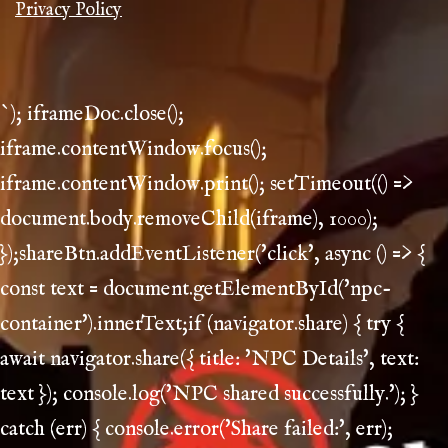
Privacy Policy
`); iframeDoc.close();
iframe.contentWindow.focus();
iframe.contentWindow.print(); setTimeout(() =>
document.body.removeChild(iframe), 1000);
});shareBtn.addEventListener('click', async () => {
const text = document.getElementById('npc-
container').innerText;if (navigator.share) { try {
await navigator.share({ title: 'NPC Details', text:
text }); console.log('NPC shared successfully.'); }
catch (err) { console.error('Share failed:', err);