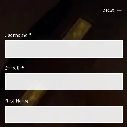
Skip
ChatDnD
Menu
to
content
Username *
E-mail *
First Name