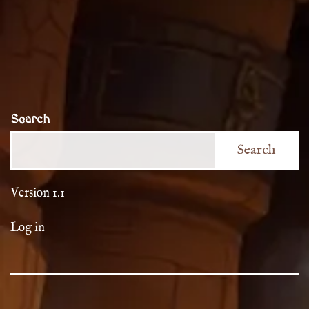
Search
Search
Version 1.1
Log in