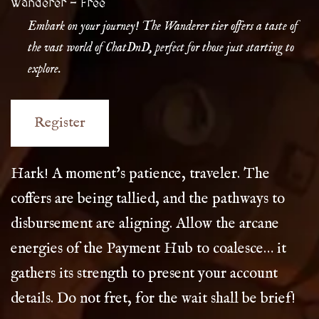
Wanderer
-
Free
Embark on your journey! The Wanderer tier offers a taste of
the vast world of ChatDnD, perfect for those just starting to
explore.
Hark! A moment’s patience, traveler. The
coffers are being tallied, and the pathways to
disbursement are aligning. Allow the arcane
energies of the Payment Hub to coalesce… it
gathers its strength to present your account
details. Do not fret, for the wait shall be brief!