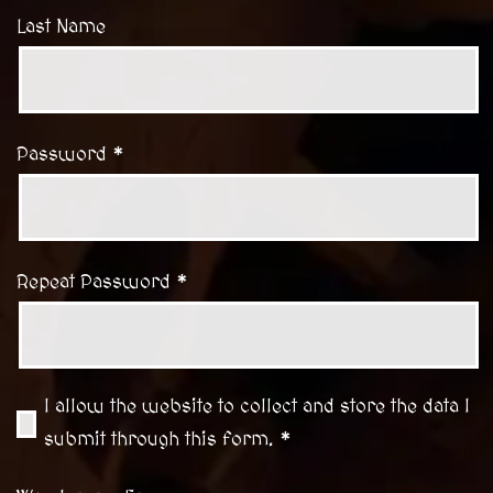
Last Name
Password *
Repeat Password *
I allow the website to collect and store the data I
submit through this form. *