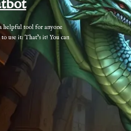
tbot
helpful tool for anyone
 use it: That’s it! You can