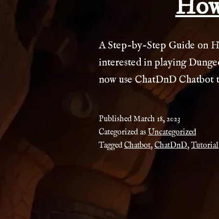
How
A Step-by-Step Guide on H
interested in playing Dungeo
now use ChatDnD Chatbot to
Published
March 18, 2023
Categorized as
Uncategorized
Tagged
Chatbot
,
ChatDnD
,
Tutorial