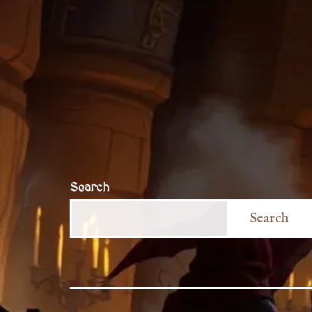
Search
Search