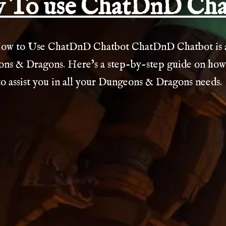
 To use ChatDnD Cha
ow to Use ChatDnD Chatbot ChatDnD Chatbot is a 
ns & Dragons. Here’s a step-by-step guide on how to
 assist you in all your Dungeons & Dragons needs.