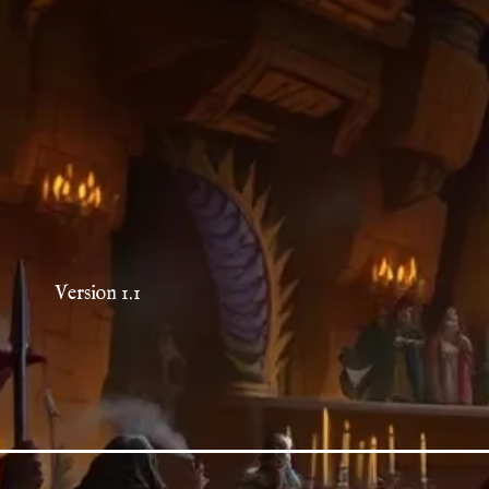
Version 1.1