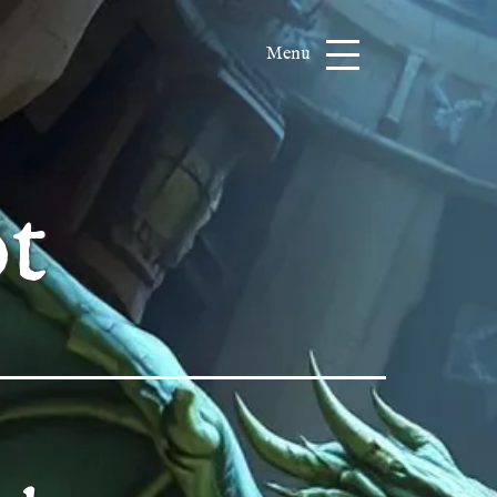
Menu
t