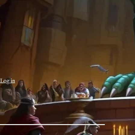
Log in