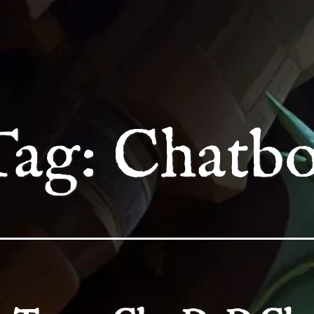
Tag:
Chatbo