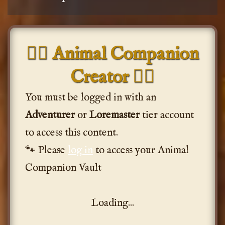
🐦‍🔥 Animal Companion
Creator 🐦‍🔥
You must be logged in with an
Adventurer
or
Loremaster
tier account
to access this content.
🐾 Please
log in
to access your Animal
Companion Vault
Loading...