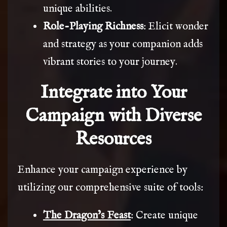
unique abilities.
Role-Playing Richness
: Elicit wonder
and strategy as your companion adds
vibrant stories to your journey.
Integrate into Your
Campaign with Diverse
Resources
Enhance your campaign experience by
utilizing our comprehensive suite of tools:
The Dragon’s Feast
: Create unique