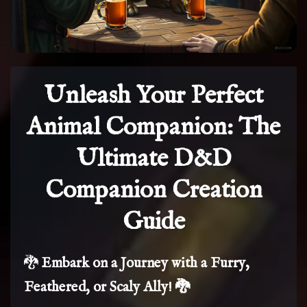
Unleash Your Perfect
Animal Companion: The
Ultimate D&D
Companion Creation
Guide
🐉
Embark on a Journey with a Furry,
Feathered, or Scaly Ally! 🐉