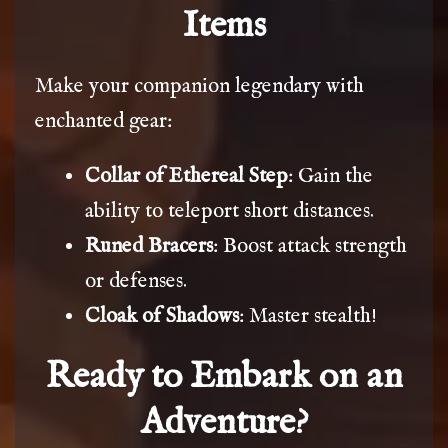
Items
Make your companion legendary with
enchanted gear:
Collar of Ethereal Step
: Gain the
ability to teleport short distances.
Runed Bracers
: Boost attack strength
or defenses.
Cloak of Shadows
: Master stealth!
Ready to Embark on an
Adventure?