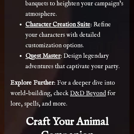
banquets to heighten your campaign’s
atmosphere.
Character Creation Suite
: Refine
your characters with detailed
customization options.
Quest Master
: Design legendary
adventures that captivate your party.
Explore Further
: For a deeper dive into
world-building, check
D&D Beyond
for
lore, spells, and more.
Craft Your Animal