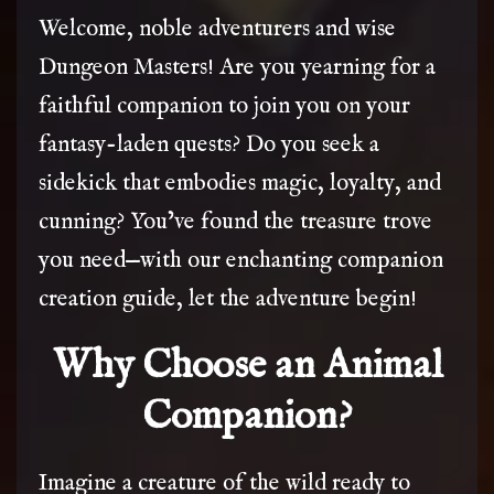
Welcome, noble adventurers and wise
Dungeon Masters! Are you yearning for a
faithful companion to join you on your
fantasy-laden quests? Do you seek a
sidekick that embodies magic, loyalty, and
cunning? You’ve found the treasure trove
you need—with our enchanting companion
creation guide, let the adventure begin!
Why Choose an Animal
Companion?
Imagine a creature of the wild ready to