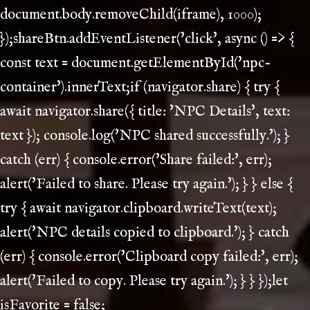
document.body.removeChild(iframe), 1000);
});shareBtn.addEventListener('click', async () => {
const text = document.getElementById('npc-
container').innerText;if (navigator.share) { try {
await navigator.share({ title: 'NPC Details', text:
text }); console.log('NPC shared successfully.'); }
catch (err) { console.error('Share failed:', err);
alert('Failed to share. Please try again.'); } } else {
try { await navigator.clipboard.writeText(text);
alert('NPC details copied to clipboard.'); } catch
(err) { console.error('Clipboard copy failed:', err);
alert('Failed to copy. Please try again.'); } } });let
isFavorite = false;