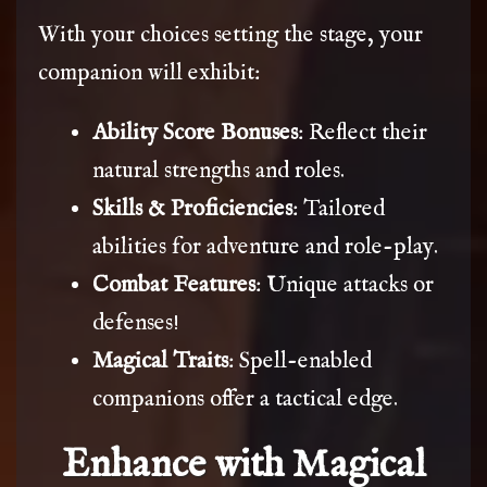
With your choices setting the stage, your
companion will exhibit:
Ability Score Bonuses
: Reflect their
natural strengths and roles.
Skills & Proficiencies
: Tailored
abilities for adventure and role-play.
Combat Features
: Unique attacks or
defenses!
Magical Traits
: Spell-enabled
companions offer a tactical edge.
Enhance with Magical