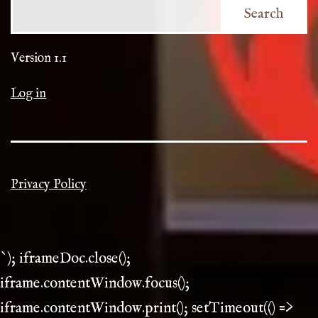
Search
Version 1.1
Log in
Privacy Policy
`); iframeDoc.close();
iframe.contentWindow.focus();
iframe.contentWindow.print(); setTimeout(() =>