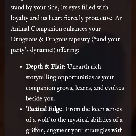
stand by your side, its eyes filled with
loyalty and its heart fiercely protective. An
Animal Companion enhances your
Dungeons & Dragons tapestry (*and your
party’s dynamic!) offering:
Depth & Flair
: Unearth rich
storytelling opportunities as your
companion grows, learns, and evolves
beside you.
Tactical Edge
: From the keen senses
of a wolf to the mystical abilities of a
griffon, augment your strategies with