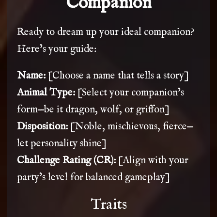
Companion
Ready to dream up your ideal companion?
Here’s your guide:
Name:
[Choose a name that tells a story]
Animal Type:
[Select your companion’s
form—be it dragon, wolf, or griffon]
Disposition:
[Noble, mischievous, fierce—
let personality shine]
Challenge Rating (CR):
[Align with your
party’s level for balanced gameplay]
Traits