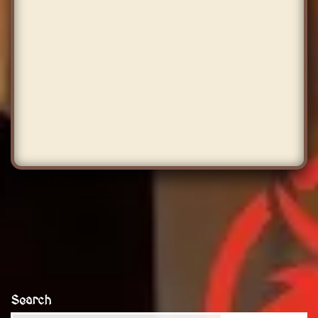
Search