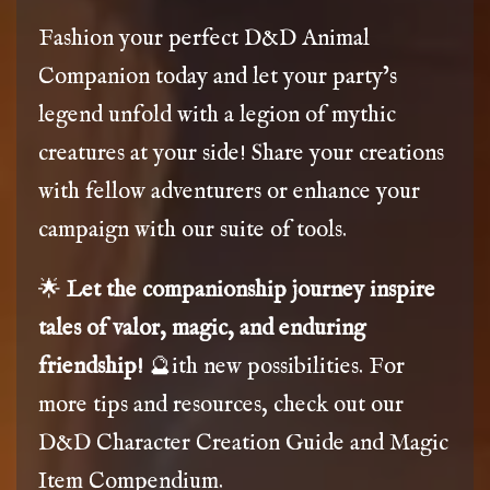
Fashion your perfect D&D Animal
Companion today and let your party’s
legend unfold with a legion of mythic
creatures at your side! Share your creations
with fellow adventurers or enhance your
campaign with our suite of tools.
🌟
Let the companionship journey inspire
tales of valor, magic, and enduring
friendship!
🔮ith new possibilities. For
more tips and resources, check out our
D&D Character Creation Guide
and
Magic
Item Compendium
.