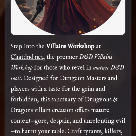
Step into the
Villains Workshop
at
Chatdnd.net
, the premier
D&D Villains
Workshop
for those who revel in
mature D&D
tools
. Designed for Dungeon Masters and
players with a taste for the grim and
forbidden, this sanctuary of Dungeons &
Dragons villain creation offers mature
content—gore, despair, and unrelenting evil
—to haunt your table. Craft tyrants, killers,