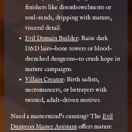
finishers like disembowelments or
soul-rends, dripping with mature,
visceral detail.
Evil Domain Builder
: Raise dark
D&D lairs—bone towers or blood-
drenched dungeons—to crush hope in
mature campaigns.
Villain Creator
: Birth sadists,
necromancers, or betrayers with
twisted, adult-driven motives.
Need a mastermind’s cunning? The
Evil
Dungeon Master Assistant
offers mature