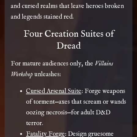
and cursed realms that leave heroes broken
and legends stained red.
Four Creation Suites of
Dread
For mature audiences only, the
Villains
Workshop
unleashes:
Cursed Arsenal Suite
: Forge weapons
of torment—axes that scream or wands
oozing necrosis—for adult D&D
terror.
Fatality Forge
: Design gruesome