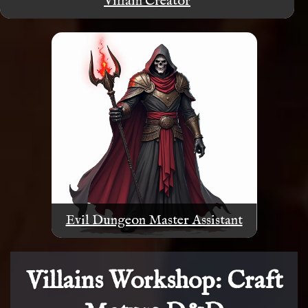
Villain Creator
Evil Dungeon Master Assistant
Villains Workshop: Craft