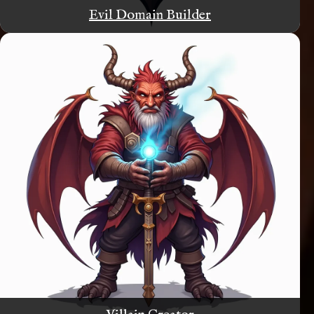
Evil Domain Builder