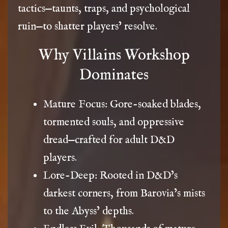
tactics—taunts, traps, and psychological
ruin—to shatter players’ resolve.
Why Villains Workshop
Dominates
Mature Focus: Gore-soaked blades,
tormented souls, and oppressive
dread—crafted for adult D&D
players.
Lore-Deep: Rooted in D&D’s
darkest corners, from Barovia’s mists
to the Abyss’ depths.