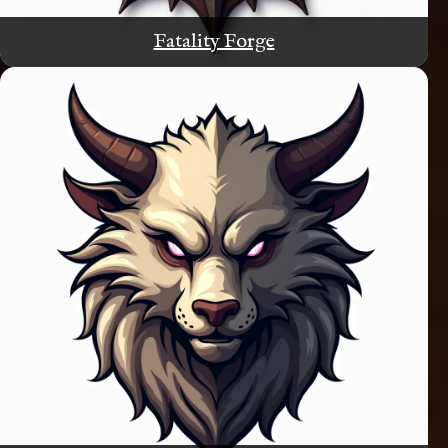
Fatality Forge