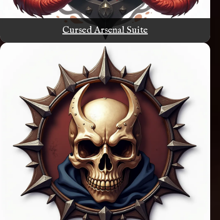
Cursed Arsenal Suite