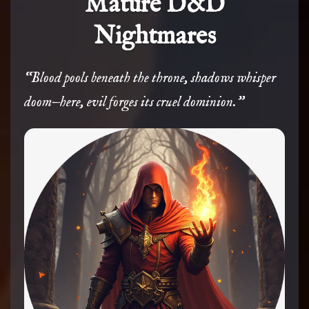
Mature D&D
Nightmares
“Blood pools beneath the throne, shadows whisper
doom—here, evil forges its cruel dominion.”