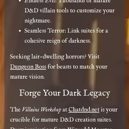
Endless Evil: Thousands of mature
D&D villain tools to customize your
nightmare.
Seamless Terror: Link suites for a
cohesive reign of darkness.
Seeking lair-dwelling horrors? Visit
Dungeon Boss
for beasts to match your
mature vision.
Forge Your Dark Legacy
The
Villains Workshop
at
Chatdnd.net
is your
crucible for mature D&D creation suites.