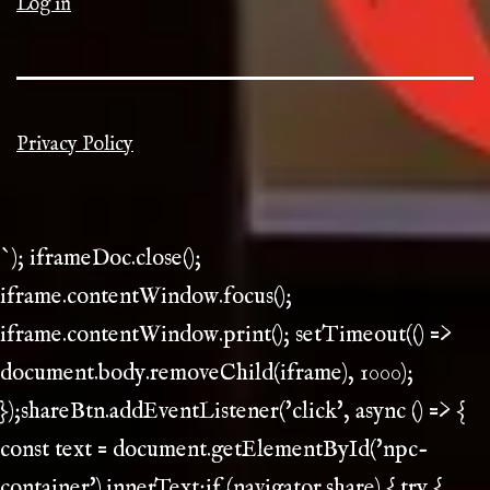
Log in
Privacy Policy
`); iframeDoc.close();
iframe.contentWindow.focus();
iframe.contentWindow.print(); setTimeout(() =>
document.body.removeChild(iframe), 1000);
});shareBtn.addEventListener('click', async () => {
const text = document.getElementById('npc-
container').innerText;if (navigator.share) { try {