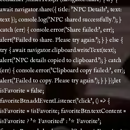
await navigator.share({ title: 'NPC Details', text:
text }); console.log('NPC shared successfully.'); }
catch (err) { console.error('Share failed:', err);
alert('Failed to share. Please try again.'); } } else {
try { await navigator.clipboard.writeText(text);
alert('NPC details copied to clipboard.'); } catch
(err) { console.error('Clipboard copy failed:', err);
alert('Failed to copy. Please try again.'); } } });let
isFavorite = false;
favoriteBtn.addEventListener('click', () => {
isFavorite = !isFavorite; favoriteBtn.textContent =
isFavorite ? '⭐ Favorited' : '⭐ Favorite';