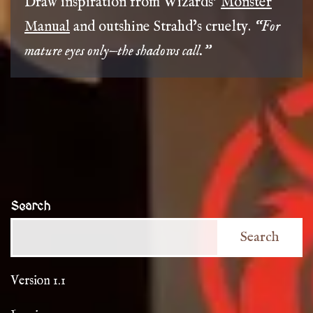
Draw inspiration from Wizards’
Monster
Manual
and outshine Strahd’s cruelty.
“For
mature eyes only—the shadows call.”
Search
Search
Version 1.1