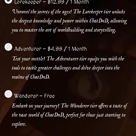
Lorekeeper
-
$
12.99
/
1 Month
Unravel the secrets of the ages! The Lorekeeper tier unlocks
the deepest knowledge and power within ChatDnD, allowing
you to master the art of worldbuilding and storytelling.
Adventurer
-
$
4.99
/
1 Month
Test your mettle! The Adventurer tier equips you with the
tools to tackle greater challenges and delve deeper into the
realms of ChatDnD.
Wanderer
-
Free
Embark on your journey! The Wanderer tier offers a taste of
the vast world of ChatDnD, perfect for those just starting to
explore.