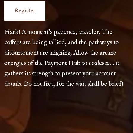
Hark! A moment’s patience, traveler. The
coffers are being tallied, and the pathways to
disbursement are aligning. Allow the arcane
energies of the Payment Hub to coalesce… it
gathers its strength to present your account
details. Do not fret, for the wait shall be brief!