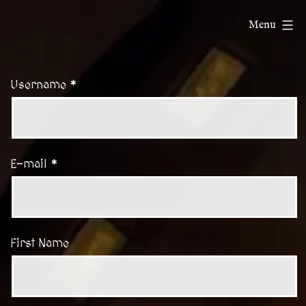
Skip
ChatDnD
Menu
to
content
Username *
E-mail *
First Name