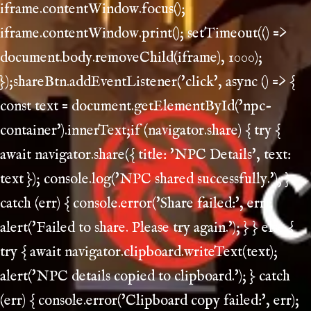
iframe.contentWindow.focus();
iframe.contentWindow.print(); setTimeout(() =>
document.body.removeChild(iframe), 1000);
});shareBtn.addEventListener('click', async () => {
const text = document.getElementById('npc-
container').innerText;if (navigator.share) { try {
await navigator.share({ title: 'NPC Details', text:
text }); console.log('NPC shared successfully.'); }
catch (err) { console.error('Share failed:', err);
alert('Failed to share. Please try again.'); } } else {
try { await navigator.clipboard.writeText(text);
alert('NPC details copied to clipboard.'); } catch
(err) { console.error('Clipboard copy failed:', err);