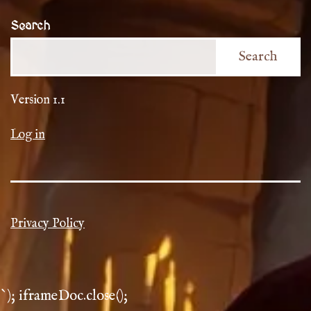
Search
Search
Version 1.1
Log in
Privacy Policy
`); iframeDoc.close();