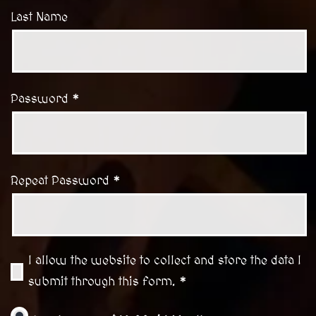
Last Name
Password *
Repeat Password *
I allow the website to collect and store the data I
submit through this form. *