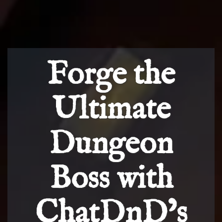
Forge the
Ultimate
Dungeon
Boss with
ChatDnD’s