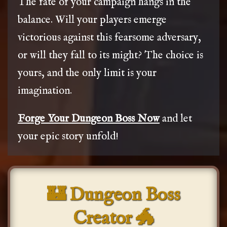
The fate of your campaign hangs in the
balance. Will your players emerge
victorious against this fearsome adversary,
or will they fall to its might? The choice is
yours, and the only limit is your
imagination.
Forge Your Dungeon Boss Now
and let
your epic story unfold!
🏰 Dungeon Boss
Creator 🐲