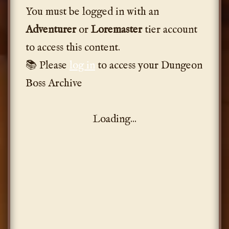
You must be logged in with an
Adventurer
or
Loremaster
tier account
to access this content.
📚 Please
log in
to access your Dungeon
Boss Archive
Loading...