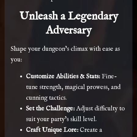
Unleash a Legendary
Adversary
Shape your dungeon’s climax with ease as
you:
Customize Abilities & Stats:
Fine-
tune strength, magical prowess, and
cunning tactics.
Set the Challenge:
Adjust difficulty to
suit your party’s skill level.
Craft Unique Lore:
Create a