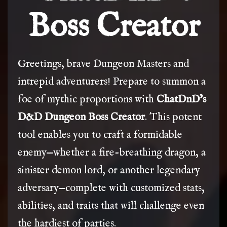
Boss Creator
Greetings, brave Dungeon Masters and
intrepid adventurers! Prepare to summon a
foe of mythic proportions with
ChatDnD’s
D&D Dungeon Boss Creator
. This potent
tool enables you to craft a formidable
enemy—whether a fire-breathing dragon, a
sinister demon lord, or another legendary
adversary—complete with customized stats,
abilities, and traits that will challenge even
the hardiest of parties.