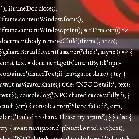
`); iframeDoc.close();
iframe.contentWindow.focus();
iframe.contentWindow.print(); setTimeout(() =>
document.body.removeChild(iframe), 1000);
});shareBtn.addEventListener('click', async () => {
const text = document.getElementById('npc-
container').innerText;if (navigator.share) { try {
await navigator.share({ title: 'NPC Details', text:
text }); console.log('NPC shared successfully.'); }
catch (err) { console.error('Share failed:', err);
alert('Failed to share. Please try again.'); } } else {
try { await navigator.clipboard.writeText(text);