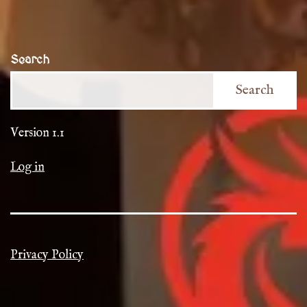
Search
Search
Version 1.1
Log in
Privacy Policy