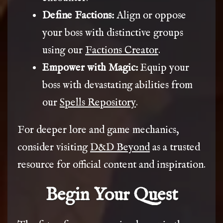
Define Factions:
Align or oppose
your boss with distinctive groups
using our
Factions Creator
.
Empower with Magic:
Equip your
boss with devastating abilities from
our
Spells Repository
.
For deeper lore and game mechanics,
consider visiting
D&D Beyond
as a trusted
resource for official content and inspiration.
Begin Your Quest