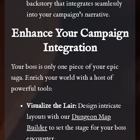
backstory that integrates seamlessly
into your campaign’s narrative.
Enhance Your Campaign
Integration
Your boss is only one piece of your epic
saga. Enrich your world with a host of
powerful tools:
Visualize the Lair:
Design intricate
layouts with our
Dungeon Map
Builder
to set the stage for your boss
encounter.