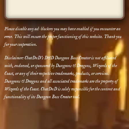
Please disable any ad-blockers you may have enabled if you encounter an
error. This will ensure the proper functioning of this website. Thank you
for your cooperation.
Disclaimer: ChatDnD’s D&D Dungeon Boss Creator is not affiliated
with, endorsed, or sponsored by Dungeons & Dragons, Wizards of the
Coast, or any of their respective trademarks, products, or services.
Dungeons & Dragons and all associated trademarks are the property of
Wizards of the Coast. ChatDnD is solely responsible for the content and
functionality of its Dungeon Boss Creator tool.