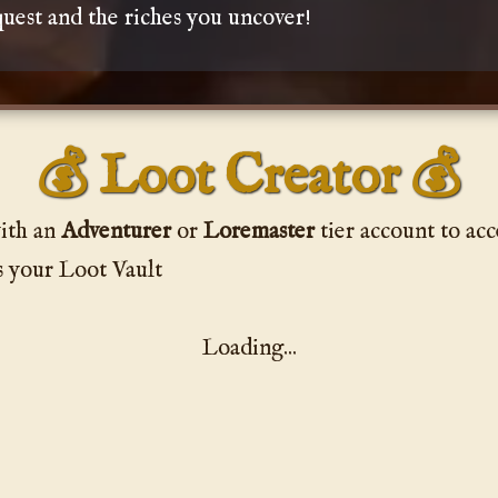
uest and the riches you uncover!
💰 Loot Creator 💰
ith an
Adventurer
or
Loremaster
tier account to acc
s your Loot Vault
Loading...