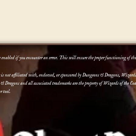
enabled if you encounter an error. This will ensure the proper functioning of th
not affiliated with, endorsed, or sponsored by Dungeons & Dragons, Wizards of 
 & Dragons and all associated trademarks are the property of Wizards of the Coas
r tool.