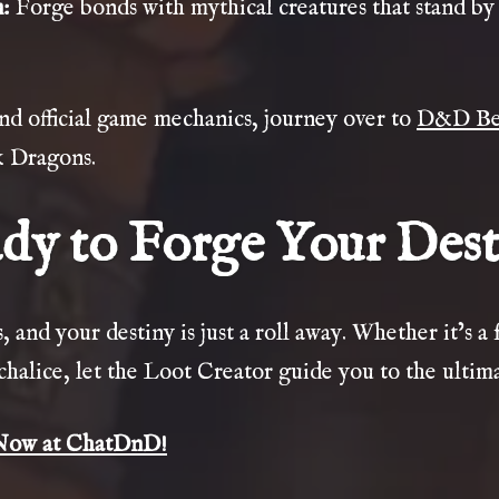
n
:
Forge bonds with mythical creatures that stand by 
and official game mechanics, journey over to
D&D Be
& Dragons.
dy to Forge Your Dest
 and your destiny is just a roll away. Whether it’s a 
chalice, let the Loot Creator guide you to the ultim
Now at ChatDnD!