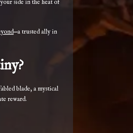
your side in the heat of
yond
—a trusted ally in
iny?
fabled blade, a mystical
ate reward.