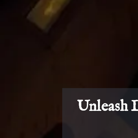
Unleash 