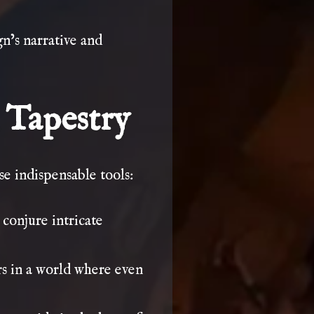
n’s narrative and
 Tapestry
se indispensable tools:
onjure intricate
s in a world where even