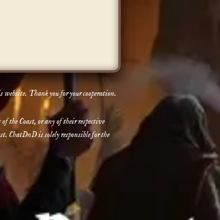
is website. Thank you for your cooperation.
the Coast, or any of their respective
t. ChatDnD is solely responsible for the