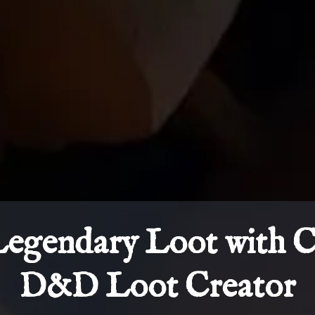
Legendary Loot with 
D&D Loot Creator