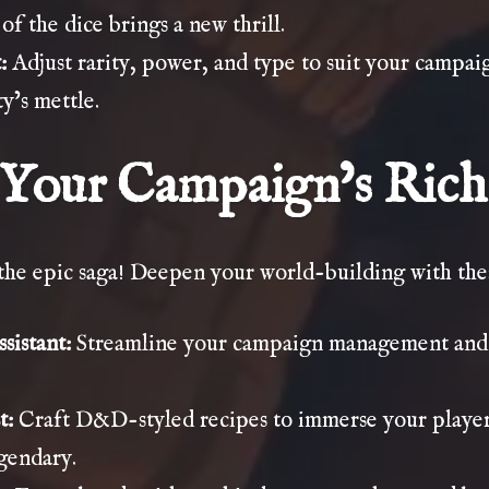
of the dice brings a new thrill.
:
Adjust rarity, power, and type to suit your campaig
y’s mettle.
Your Campaign’s Rich
 the epic saga! Deepen your world-building with the
sistant
:
Streamline your campaign management and c
t
:
Craft D&D-styled recipes to immerse your player
egendary.