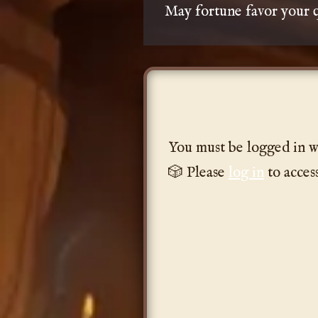
May fortune favor your q
You must be logged in w
🎲 Please
log in
to acces