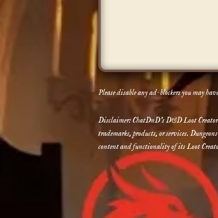
Please disable any ad-blockers you may have 
Disclaimer: ChatDnD’s D&D Loot Creator is 
trademarks, products, or services. Dungeons
content and functionality of its Loot Creato