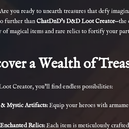
 Are you ready to unearth treasures that defy imagi
no further than
ChatDnD’s D&D Loot Creator
—the 
 of magical items and rare relics to fortify your pa
over a Wealth of Trea
Loot Creator, you’ll find endless possibilities:
 Mystic Artifacts:
Equip your heroes with armamen
Enchanted Relics:
Each item is meticulously crafted