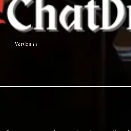
Version 1.1