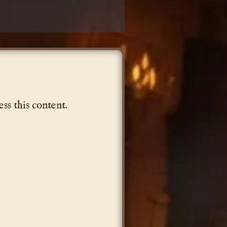
ess this content.