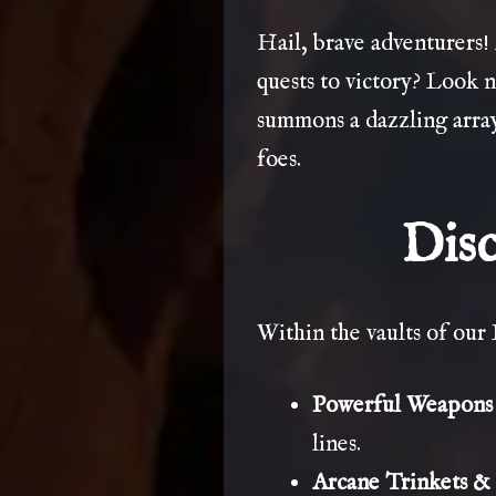
Hail, brave adventurers!
quests to victory? Look 
summons a dazzling array
foes.
Disc
Within the vaults of our 
Powerful Weapons &
lines.
Arcane Trinkets & 