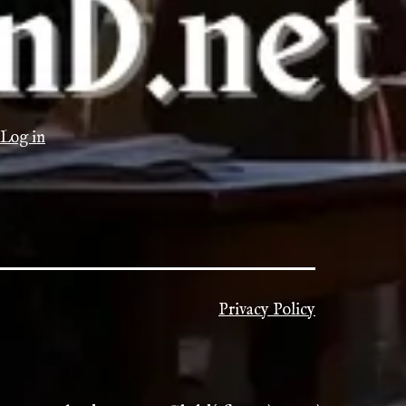
Log in
Privacy Policy