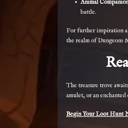
Animal Companio
battle.
For further inspiration 
the realm of Dungeons 
Rea
The treasure trove awaits,
amulet, or an enchanted 
Begin Your Loot Hunt 