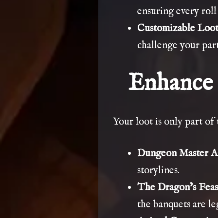
ensuring every roll 
Customizable Loot
challenge your part
Enhance 
Your loot is only part of
Dungeon Master As
storylines.
The Dragon’s Feas
the banquets are l