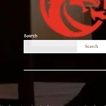
Search
Search