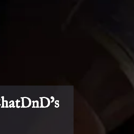
ChatDnD’s