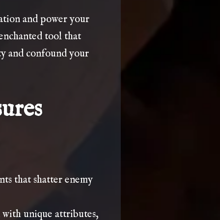
nation and power your
enchanted tool that
rty and confound your
sures
ts that shatter enemy
 with unique attributes,