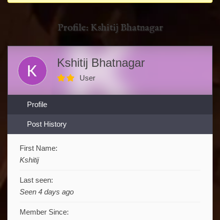
You
are
Profile: Kshitij Bhatnagar
here:
Kshitij Bhatnagar
User
Profile
Post History
First Name:
Kshitij
Last seen:
Seen 4 days ago
Member Since: