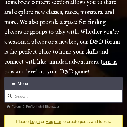
homebrew content section allows you to share
and explore new classes, races, monsters, and
more. We also provide a space for finding
players or groups to play with. Whether you’re
a seasoned player or a newbie, our D&D forum
is the perfect place to hone your skills and
connect with like-minded adventurers.
Join us
now and level up your D&D game!
Menu
Forum
Navigation
Forum
Forum
Profile: Kshitij Bhatnagar
breadcrumbs
Please
Login
or
Register
to create posts and topics.
-