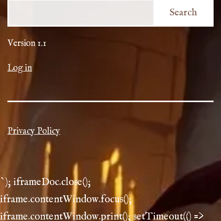
Search
Version 1.1
Log in
Privacy Policy
`); iframeDoc.close();
iframe.contentWindow.focus();
iframe.contentWindow.print(); setTimeout(() =>