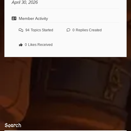
April 30, 2026
Member Activity
94
Topics Started
0
Replies Created
0
Likes Received
Search