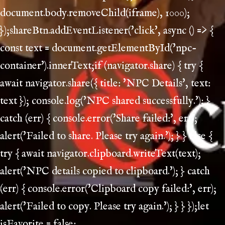
document.body.removeChild(iframe), 1000);
});shareBtn.addEventListener('click', async () => {
const text = document.getElementById('npc-
container').innerText;if (navigator.share) { try {
await navigator.share({ title: 'NPC Details', text:
text }); console.log('NPC shared successfully.'); }
catch (err) { console.error('Share failed:', err);
alert('Failed to share. Please try again.'); } } else {
try { await navigator.clipboard.writeText(text);
alert('NPC details copied to clipboard.'); } catch
(err) { console.error('Clipboard copy failed:', err);
alert('Failed to copy. Please try again.'); } } });let
isFavorite = false;