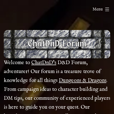
Skip
ChatDnD
Menu
to
content
Welcome to
ChatDnD’s
D&D Forum,
adventurer! Our forum is a treasure trove of
knowledge for all things
Dungeons & Dragons
.
From campaign ideas to character building and
DM tips, our community of experienced players
is here to guide you on your quest. Our