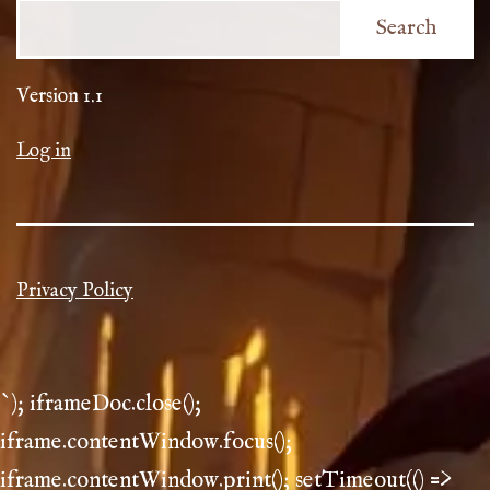
Search
Version 1.1
Log in
Privacy Policy
`); iframeDoc.close();
iframe.contentWindow.focus();
iframe.contentWindow.print(); setTimeout(() =>