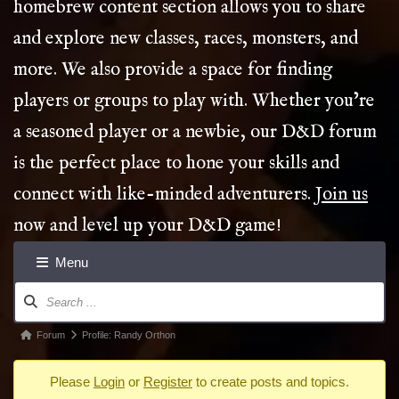
homebrew content section allows you to share
and explore new classes, races, monsters, and
more. We also provide a space for finding
players or groups to play with. Whether you’re
a seasoned player or a newbie, our D&D forum
is the perfect place to hone your skills and
connect with like-minded adventurers.
Join us
now and level up your D&D game!
Menu
Forum
Navigation
Forum
Forum
Profile: Randy Orthon
breadcrumbs
Please
Login
or
Register
to create posts and topics.
-