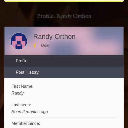
You
are
Profile: Randy Orthon
here:
Randy Orthon
User
Profile
Post History
First Name:
Randy
Last seen:
Seen 2 months ago
Member Since: