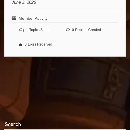
June 3, 2026
Member Activity
1
Topics Started
0
Replies Created
0
Likes Received
Search