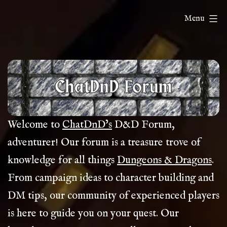
Skip
ChatDnD
Menu
to
content
Welcome to
ChatDnD’s
D&D Forum,
adventurer! Our forum is a treasure trove of
knowledge for all things
Dungeons & Dragons
.
From campaign ideas to character building and
DM tips, our community of experienced players
is here to guide you on your quest. Our