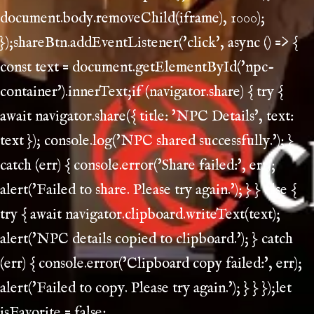
document.body.removeChild(iframe), 1000);
});shareBtn.addEventListener('click', async () => {
const text = document.getElementById('npc-
container').innerText;if (navigator.share) { try {
await navigator.share({ title: 'NPC Details', text:
text }); console.log('NPC shared successfully.'); }
catch (err) { console.error('Share failed:', err);
alert('Failed to share. Please try again.'); } } else {
try { await navigator.clipboard.writeText(text);
alert('NPC details copied to clipboard.'); } catch
(err) { console.error('Clipboard copy failed:', err);
alert('Failed to copy. Please try again.'); } } });let
isFavorite = false;