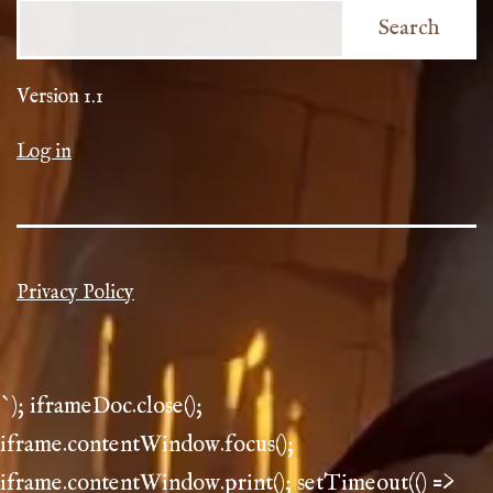
Search
Version 1.1
Log in
Privacy Policy
`); iframeDoc.close();
iframe.contentWindow.focus();
iframe.contentWindow.print(); setTimeout(() =>