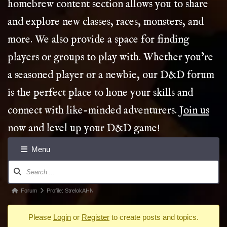
homebrew content section allows you to share
and explore new classes, races, monsters, and
more. We also provide a space for finding
players or groups to play with. Whether you’re
a seasoned player or a newbie, our D&D forum
is the perfect place to hone your skills and
connect with like-minded adventurers.
Join us
now and level up your D&D game!
Menu
Forum
Navigation
Forum
Forum
Profile: StrelokAHN
breadcrumbs
Please
Login
or
Register
to create posts and topics.
-