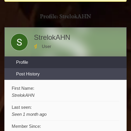
You
are
Profile: StrelokAHN
here:
StrelokAHN
User
Profile
Post History
First Name:
StrelokAHN
Last seen:
Seen 1 month ago
Member Since: