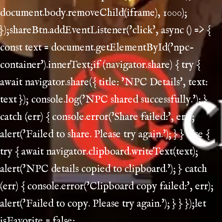
document.body.removeChild(iframe), 1000);
});shareBtn.addEventListener('click', async () => {
const text = document.getElementById('npc-
container').innerText;if (navigator.share) { try {
await navigator.share({ title: 'NPC Details', text:
text }); console.log('NPC shared successfully.'); }
catch (err) { console.error('Share failed:', err);
alert('Failed to share. Please try again.'); } } else {
try { await navigator.clipboard.writeText(text);
alert('NPC details copied to clipboard.'); } catch
(err) { console.error('Clipboard copy failed:', err);
alert('Failed to copy. Please try again.'); } } });let
isFavorite = false;