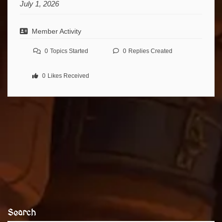
July 1, 2026
Member Activity
0
Topics Started
0
Replies Created
0
Likes Received
Search