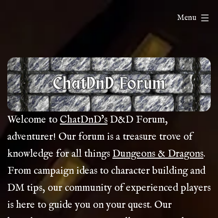
Skip
ChatDnD
Menu
to
content
Welcome to
ChatDnD’s
D&D Forum,
adventurer! Our forum is a treasure trove of
knowledge for all things
Dungeons & Dragons
.
From campaign ideas to character building and
DM tips, our community of experienced players
is here to guide you on your quest. Our