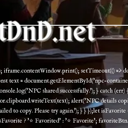
); iframe.contentWindow.print(); setTimeout(() => 
const text = document.getElementById('npc-container')
console.log('NPC shared successfully.'); } catch (err) {
gator.clipboard.writeText(text); alert('NPC details copi
iled to copy. Please try again.'); } } });let isFavorite
sFavorite ? '⭐ Favorited' : '⭐ Favorite'; favoriteBtn