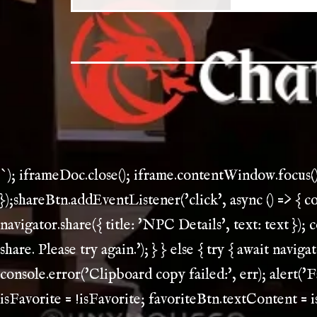
`); iframeDoc.close(); iframe.contentWindow.focus(
});shareBtn.addEventListener('click', async () => { 
navigator.share({ title: 'NPC Details', text: text }); 
share. Please try again.'); } } else { try { await navi
console.error('Clipboard copy failed:', err); alert('Fa
isFavorite = !isFavorite; favoriteBtn.textContent = i