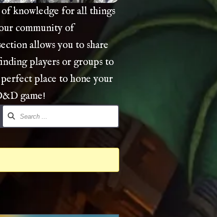
of knowledge for all things
 our community of
ection allows you to share
finding players or groups to
 perfect place to hone your
 D&D game!