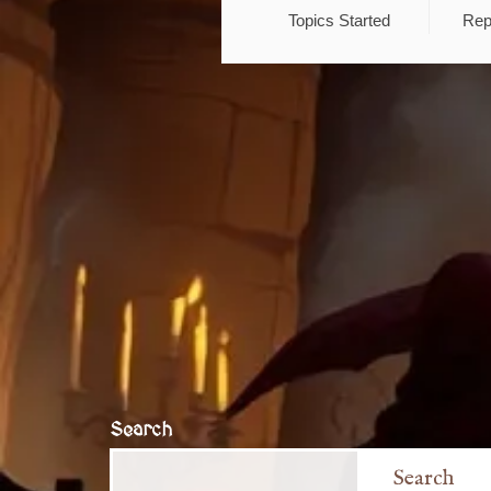
Topics Started
Rep
Search
Search