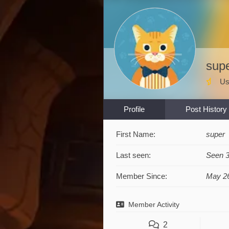
sup
Us
Profile
Post History
First Name:
super
Last seen:
Seen 
Member Since:
May 26
Member Activity
2