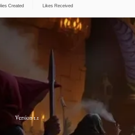
lies Created
Likes Received
Version 1.1