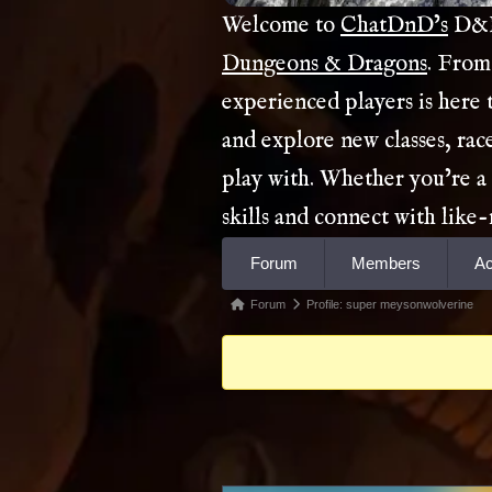
Welcome to
ChatDnD’s
D&D 
Dungeons & Dragons
. From
experienced players is here
and explore new classes, rac
play with. Whether you’re a
skills and connect with lik
Forum
Forum
Members
Ac
Navigation
Forum
Forum
Profile: super meysonwolverine
breadcrumbs
-
You
are
here: