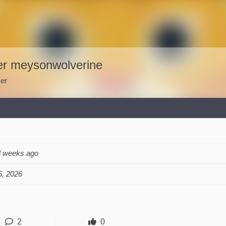
er meysonwolverine
er
3 weeks ago
, 2026
2
0