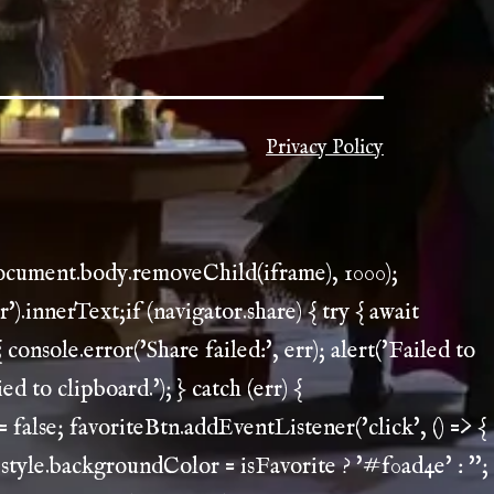
Privacy Policy
document.body.removeChild(iframe), 1000);
.innerText;if (navigator.share) { try { await
 console.error('Share failed:', err); alert('Failed to
ed to clipboard.'); } catch (err) {
 = false; favoriteBtn.addEventListener('click', () => {
.style.backgroundColor = isFavorite ? '#f0ad4e' : '';