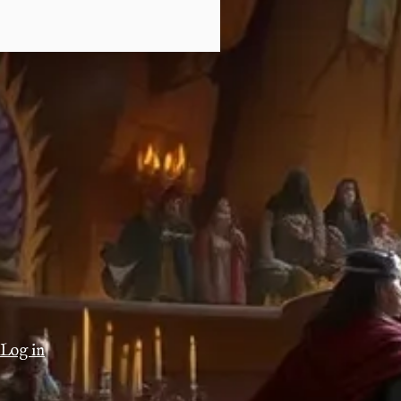
Log in