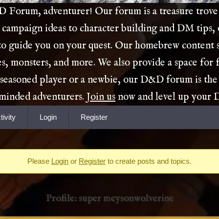
Forum, adventurer! Our forum is a treasure trove 
 campaign ideas to character building and DM tips,
 to guide you on your quest. Our homebrew content s
es, monsters, and more. We also provide a space for 
 seasoned player or a newbie, our D&D forum is the
e-minded adventurers.
Join us
now and level up your
tivity
Login
Register
Please
Login
or
Register
to create posts and topics.
Profile: super meysonwolverine