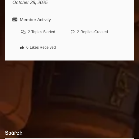
October 28, 2025
Member Activity
2
Topics Started
2
Replies Created
0
Likes Received
Search