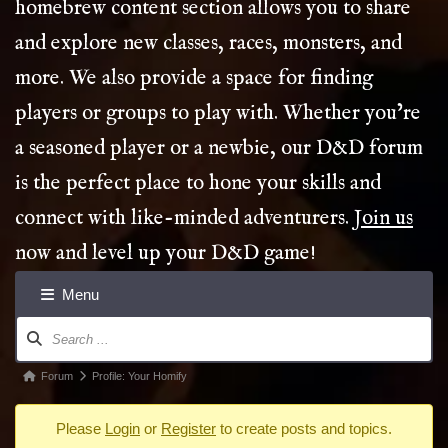
homebrew content section allows you to share
and explore new classes, races, monsters, and
more. We also provide a space for finding
players or groups to play with. Whether you’re
a seasoned player or a newbie, our D&D forum
is the perfect place to hone your skills and
connect with like-minded adventurers.
Join us
now and level up your D&D game!
Menu
Forum
Navigation
Forum
Forum
Profile: Your Homify
breadcrumbs
Please
Login
or
Register
to create posts and topics.
-