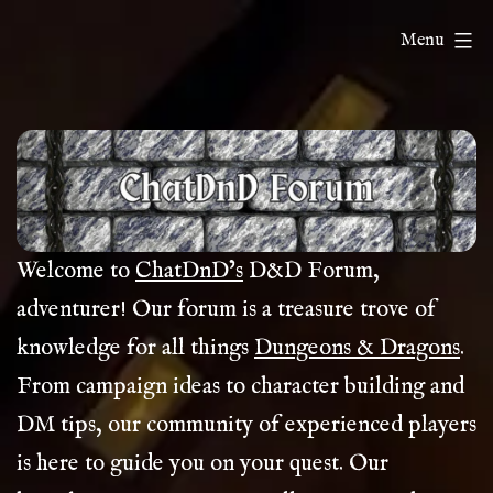
Skip
ChatDnD
Menu
to
content
Welcome to
ChatDnD’s
D&D Forum,
adventurer! Our forum is a treasure trove of
knowledge for all things
Dungeons & Dragons
.
From campaign ideas to character building and
DM tips, our community of experienced players
is here to guide you on your quest. Our