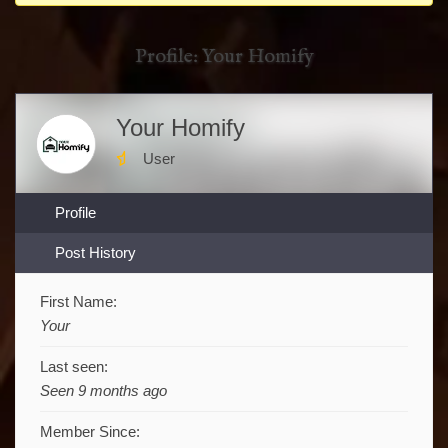
You
are
Profile: Your Homify
here:
Your Homify
User
Profile
Post History
First Name:
Your
Last seen:
Seen 9 months ago
Member Since: