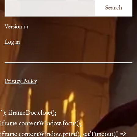
Search
Version 1.1
Log in
Privacy Policy
`); iframeDoc.close();
iframe.contentWindow.focus();
iframe.contentWindow.print(); setTimeout(() =>