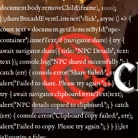
document.body.removeChild(iframe), 1000);
});shareBtn.addEventListener('click', async () => {
const text = document.getElementById('npc-
container').innerText;if (navigator.share) { try {
await navigator.share({ title: 'NPC Details', text:
text }); console.log('NPC shared successfully.'); }
catch (err) { console.error('Share failed:', err);
alert('Failed to share. Please try again.'); } } else {
try { await navigator.clipboard.writeText(text);
alert('NPC details copied to clipboard.'); } catch
(err) { console.error('Clipboard copy failed:', err);
alert('Failed to copy. Please try again.'); } } });let
isFavorite = false;