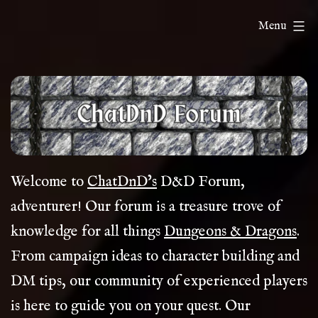
Skip
ChatDnD
Menu
to
content
Welcome to
ChatDnD’s
D&D Forum,
adventurer! Our forum is a treasure trove of
knowledge for all things
Dungeons & Dragons
.
From campaign ideas to character building and
DM tips, our community of experienced players
is here to guide you on your quest. Our