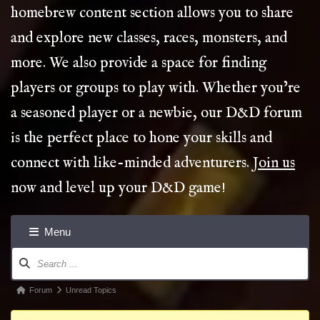
homebrew content section allows you to share
and explore new classes, races, monsters, and
more. We also provide a space for finding
players or groups to play with. Whether you’re
a seasoned player or a newbie, our D&D forum
is the perfect place to hone your skills and
connect with like-minded adventurers.
Join us
now and level up your D&D game!
Menu
Forum
Navigation
Forum
Forum
Unread Topics
breadcrumbs