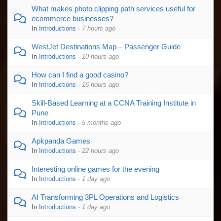
What makes photo clipping path services useful for
ecommerce businesses?
In
Introductions
·
7 hours ago
WestJet Destinations Map – Passenger Guide
In
Introductions
·
10 hours ago
How can I find a good casino?
In
Introductions
·
16 hours ago
Skill-Based Learning at a CCNA Training Institute in
Pune
In
Introductions
·
5 months ago
Apkpanda Games
In
Introductions
·
22 hours ago
Interesting online games for the evening
In
Introductions
·
1 day ago
AI Transforming 3PL Operations and Logistics
In
Introductions
·
1 day ago