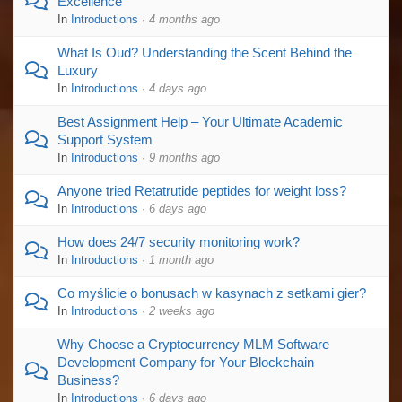
Excellence
In
Introductions
·
4 months ago
What Is Oud? Understanding the Scent Behind the
Luxury
In
Introductions
·
4 days ago
Best Assignment Help – Your Ultimate Academic
Support System
In
Introductions
·
9 months ago
Anyone tried Retatrutide peptides for weight loss?
In
Introductions
·
6 days ago
How does 24/7 security monitoring work?
In
Introductions
·
1 month ago
Co myślicie o bonusach w kasynach z setkami gier?
In
Introductions
·
2 weeks ago
Why Choose a Cryptocurrency MLM Software
Development Company for Your Blockchain
Business?
In
Introductions
·
6 days ago