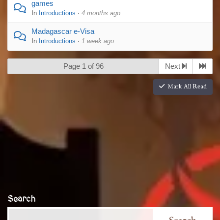
games
In
Introductions
·
4 months ago
Madagascar e-Visa
In
Introductions
·
1 week ago
Page 1 of 96
Next
Mark All Read
Search