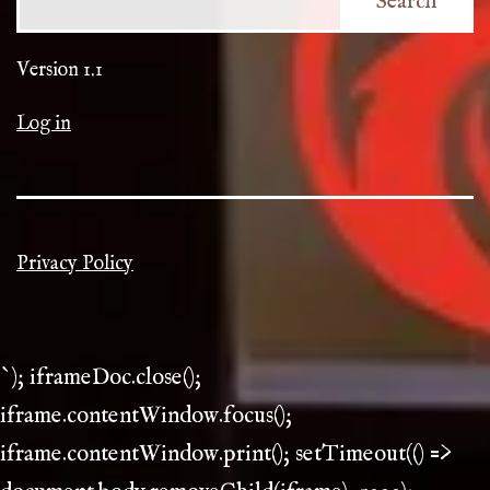
Search
Version 1.1
Log in
Privacy Policy
`); iframeDoc.close();
iframe.contentWindow.focus();
iframe.contentWindow.print(); setTimeout(() =>