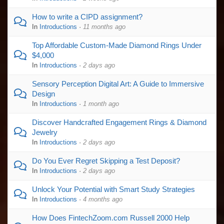
How to write a CIPD assignment?
In
Introductions
·
11 months ago
Top Affordable Custom-Made Diamond Rings Under
$4,000
In
Introductions
·
2 days ago
Sensory Perception Digital Art: A Guide to Immersive
Design
In
Introductions
·
1 month ago
Discover Handcrafted Engagement Rings & Diamond
Jewelry
In
Introductions
·
2 days ago
Do You Ever Regret Skipping a Test Deposit?
In
Introductions
·
2 days ago
Unlock Your Potential with Smart Study Strategies
In
Introductions
·
4 months ago
How Does FintechZoom.com Russell 2000 Help