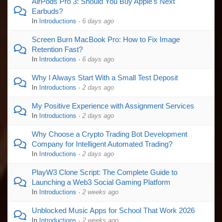
AirPods Pro 3: Should You Buy Apple's Next
Earbuds?
In
Introductions
·
6 days ago
Screen Burn MacBook Pro: How to Fix Image
Retention Fast?
In
Introductions
·
6 days ago
Why I Always Start With a Small Test Deposit
In
Introductions
·
2 days ago
My Positive Experience with Assignment Services
In
Introductions
·
2 days ago
Why Choose a Crypto Trading Bot Development
Company for Intelligent Automated Trading?
In
Introductions
·
2 days ago
PlayW3 Clone Script: The Complete Guide to
Launching a Web3 Social Gaming Platform
In
Introductions
·
2 weeks ago
Unblocked Music Apps for School That Work 2026
In
Introductions
·
2 weeks ago