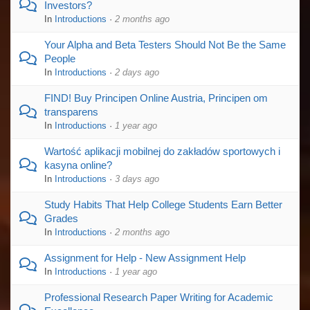
Investors?
In
Introductions
·
2 months ago
Your Alpha and Beta Testers Should Not Be the Same
People
In
Introductions
·
2 days ago
FIND! Buy Principen Online Austria, Principen om
transparens
In
Introductions
·
1 year ago
Wartość aplikacji mobilnej do zakładów sportowych i
kasyna online?
In
Introductions
·
3 days ago
Study Habits That Help College Students Earn Better
Grades
In
Introductions
·
2 months ago
Assignment for Help - New Assignment Help
In
Introductions
·
1 year ago
Professional Research Paper Writing for Academic