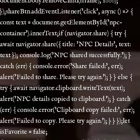
document.body.removeChild(iframe), 1000);
});shareBtn.addEventListener('click', async () => {
const text = document.getElementById('npc-
container').innerText;if (navigator.share) { try {
await navigator.share({ title: 'NPC Details', text:
text }); console.log('NPC shared successfully.'); }
catch (err) { console.error('Share failed:', err);
alert('Failed to share. Please try again.'); } } else {
try { await navigator.clipboard.writeText(text);
alert('NPC details copied to clipboard.'); } catch
(err) { console.error('Clipboard copy failed:', err);
alert('Failed to copy. Please try again.'); } } });let
isFavorite = false;