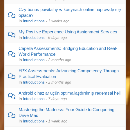
Czy bonus powitalny w kasynach online naprawdę się
opłaca?
In
Introductions
·
3 weeks ago
My Positive Experience Using Assignment Services
In
Introductions
·
6 days ago
Capella Assessments: Bridging Education and Real-
World Performance
In
Introductions
·
2 months ago
FPX Assessments: Advancing Competency Through
Practical Evaluation
In
Introductions
·
2 months ago
Android cihazlar üçün optimallaşdırılmış rəqəmsal həll
In
Introductions
·
7 days ago
Mastering the Madness: Your Guide to Conquering
Drive Mad
In
Introductions
·
1 week ago