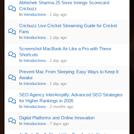
Abhishek Sharma 25 Sixes Innings Scorecard
Cricbuzz
In
Introductions
·
1 day ago
Cricbuzz Live Cricket Streaming Guide for Cricket
Fans
In
Introductions
·
1 day ago
Screenshot MacBook Air Like a Pro with These
Shortcuts
In
Introductions
·
1 day ago
Prevent Mac From Sleeping: Easy Ways to Keep It
Awake
In
Introductions
·
1 day ago
SEO Agency InterAmplify: Advanced SEO Strategies
for Higher Rankings in 2026
In
Introductions
·
2 months ago
Digital Platforms and Online Innovation
In
Introductions
·
7 days ago