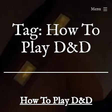
Skip
ChatDnD
Menu
to
content
Tag:
How To
Play D&D
How To Play D&D