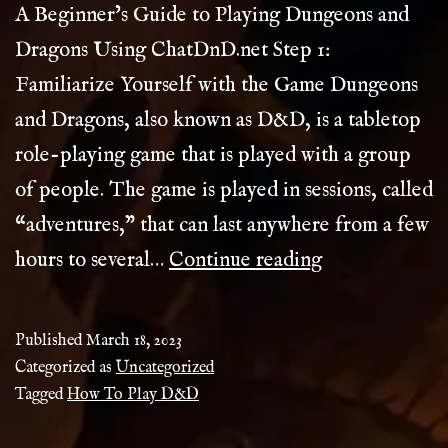
A Beginner’s Guide to Playing Dungeons and
Dragons Using ChatDnD.net Step 1:
Familiarize Yourself with the Game Dungeons
and Dragons, also known as D&D, is a tabletop
role-playing game that is played with a group
of people. The game is played in sessions, called
“adventures,” that can last anywhere from a few
How
hours to several…
Continue reading
To
Play
Published
March 18, 2023
D&D
Categorized as
Uncategorized
Tagged
How To Play D&D