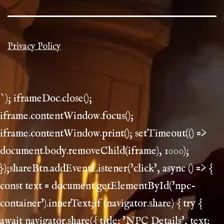
Privacy Policy
`); iframeDoc.close();
iframe.contentWindow.focus();
iframe.contentWindow.print(); setTimeout(() =>
document.body.removeChild(iframe), 1000);
});shareBtn.addEventListener('click', async () => {
const text = document.getElementById('npc-
container').innerText;if (navigator.share) { try {
await navigator.share({ title: 'NPC Details', text: