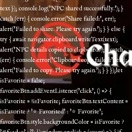
text }); console.log('NPC shared successfully.'); }
catch (err) { console.error('Share failed:', err);
alert('Failed to share. Please try again.'); } } else {
try { await navigator.clipboard.writeText(text);
alert('NPC details copied to clipboard.'); } catch
(err) { console.error('Clipboard copy failed:', err);
alert('Failed to copy. Please try again.'); } } });let
isFavorite = false;
favoriteBtn.addEventListener('click', () => {
isFavorite = !isFavorite; favoriteBtn.textContent =
isFavorite ? '⭐ Favorited' : '⭐ Favorite';
favoriteBtn.style.backgroundColor = isFavorite ?