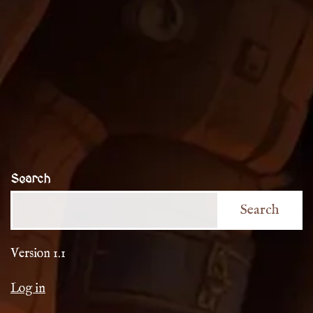
Search
Search
Version 1.1
Log in