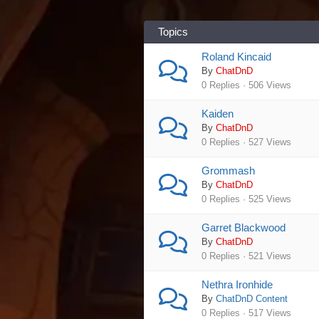
Topics
Roland Kincaid
By
ChatDnD
0 Replies · 506 Views
Kaiden
By
ChatDnD
0 Replies · 527 Views
Grommash
By
ChatDnD
0 Replies · 525 Views
Garret Blackwood
By
ChatDnD
0 Replies · 521 Views
Nethra Ironhide
By
ChatDnD Content
0 Replies · 517 Views