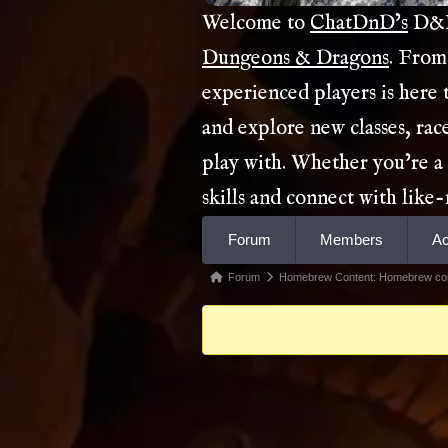
Welcome to
ChatDnD’s
D&D 
Dungeons & Dragons
. From
experienced players is here
and explore new classes, rac
play with. Whether you’re a
skills and connect with lik
Forum
Forum
Members
Ac
Navigation
Forum
Forum
Homebrew Content: Homebrew co
breadcrumbs
-
You
are
here: