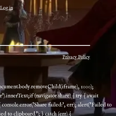
Log in
Privacy Policy
document.body.removeChild(iframe), 1000);
.innerText;if (navigator.share) { try { await
 console.error('Share failed:', err); alert('Failed to
ed to clipboard.'); } catch (err) {