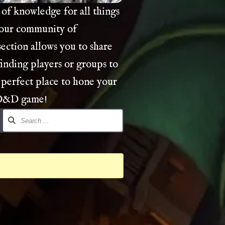
of knowledge for all things
 our community of
ection allows you to share
finding players or groups to
 perfect place to hone your
 D&D game!