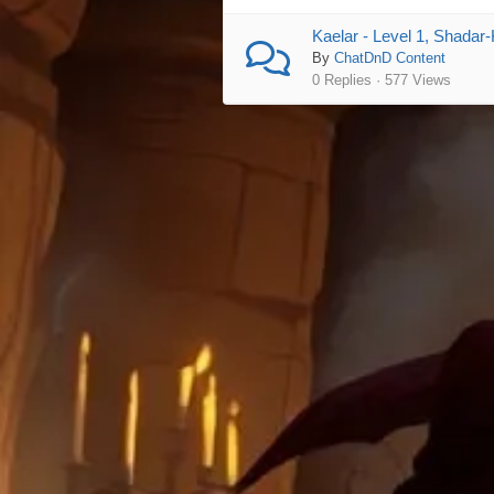
Kaelar - Level 1, Shadar-
By
ChatDnD Content
0 Replies · 577 Views