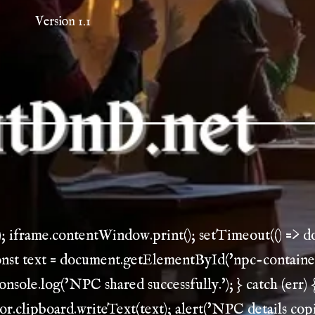
Version 1.1
); iframe.contentWindow.print(); setTimeout(() => 
const text = document.getElementById('npc-container')
console.log('NPC shared successfully.'); } catch (err) {
gator.clipboard.writeText(text); alert('NPC details copi