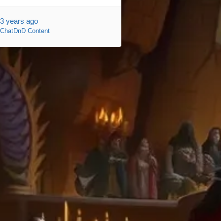
3 years ago
ChatDnD Content