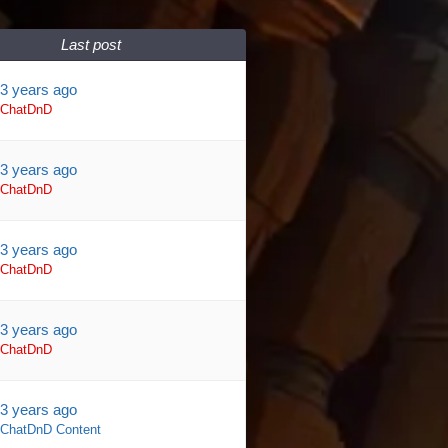
Last post
3 years ago
ChatDnD
3 years ago
ChatDnD
3 years ago
ChatDnD
3 years ago
ChatDnD
3 years ago
ChatDnD Content