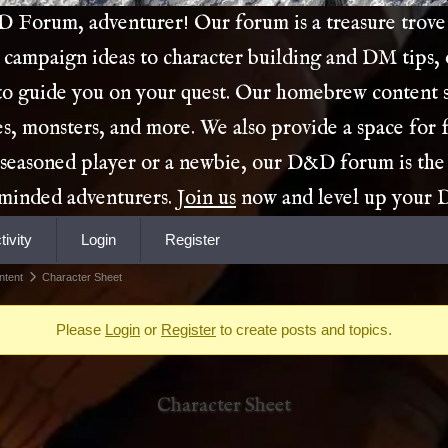
Forum, adventurer! Our forum is a treasure trove 
 campaign ideas to character building and DM tips,
 to guide you on your quest. Our homebrew content s
es, monsters, and more. We also provide a space for 
 seasoned player or a newbie, our D&D forum is the
e-minded adventurers.
Join us
now and level up your
tivity
Login
Register
ntent
Character Sheet
Please
Login
or
Register
to create posts and topics.
Character Sheet