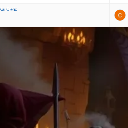
Kai Cleric