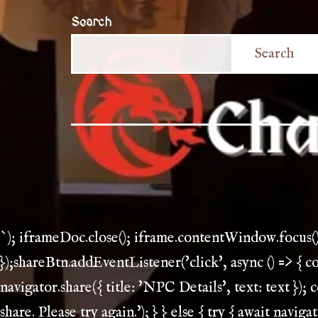
Search
Search
`); iframeDoc.close(); iframe.contentWindow.focus(
});shareBtn.addEventListener('click', async () => { 
navigator.share({ title: 'NPC Details', text: text }); 
share. Please try again.'); } } else { try { await navi