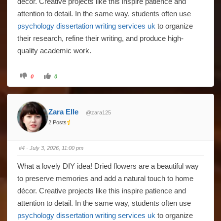
décor. Creative projects like this inspire patience and
attention to detail. In the same way, students often use
psychology dissertation writing services uk
to organize
their research, refine their writing, and produce high-
quality academic work.
Click
Click
0
0
for
for
thumbs
thumbs
down.
up.
Zara Elle
@zara125
2 Posts
#4
· July 3, 2026, 11:00 pm
What a lovely DIY idea! Dried flowers are a beautiful way
to preserve memories and add a natural touch to home
décor. Creative projects like this inspire patience and
attention to detail. In the same way, students often use
psychology dissertation writing services uk
to organize