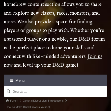
homebrew content section allows you to share
and explore new classes, races, monsters, and
more. We also provide a space for finding
players or groups to play with. Whether you’re
a seasoned player or a newbie, our D&D forum
is the perfect place to hone your skills and
connect with like-minded adventurers.
Join us
now and level up your D&D game!
Menu
Forum
Navigation
Forum
Forum
General Discussion: Introductions
breadcrumbs
How To Make Dried Flowers Yoursel …