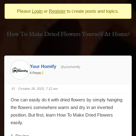
-
Please
Login
or
Register
to create posts and topics.
You
are
here:
How To Make Dried Flowers Yourself At Home?
Your Homify
@yourhomify
4 Posts
#1
· October 28, 2025, 7:12 am
One can easily do it with dried flowers by simply hanging
the flowers somewhere warm and dry in an inverted
position. But first, learn How To Make Dried Flowers
easily.