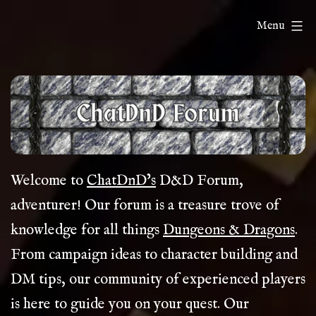
Skip
ChatDnD
Menu
to
content
Welcome to
ChatDnD’s
D&D Forum,
adventurer! Our forum is a treasure trove of
knowledge for all things
Dungeons & Dragons
.
From campaign ideas to character building and
DM tips, our community of experienced players
is here to guide you on your quest. Our