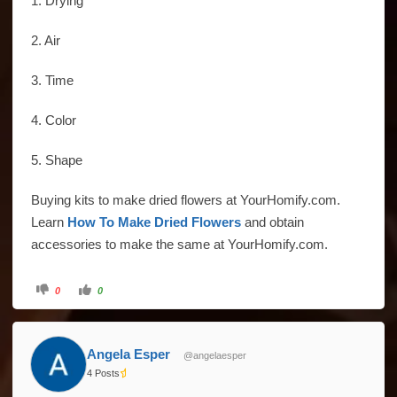
1. Drying
2. Air
3. Time
4. Color
5. Shape
Buying kits to make dried flowers at YourHomify.com.
Learn
How To Make Dried Flowers
and obtain
accessories to make the same at YourHomify.com.
Click
Click
0
0
for
for
thumbs
thumbs
down.
up.
Angela Esper
@angelaesper
4 Posts