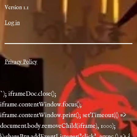
Version 1.1
Log in
Privacy Policy
`); iframeDoc.close();
iframe.contentWindow.focus();
iframe.contentWindow.print(); setTimeout(() =>
document.body.removeChild(iframe), 1000);
});shareBtn.addEventListener('click', async () => {