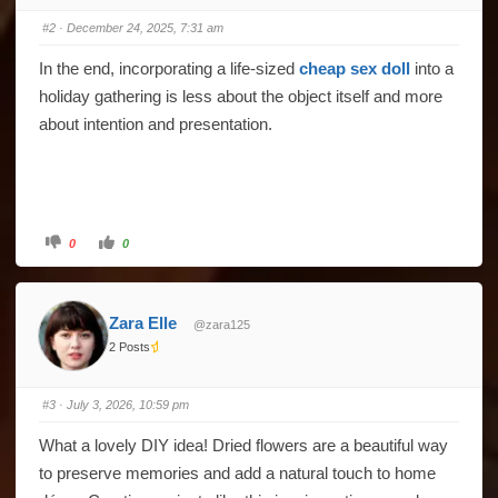
#2
· December 24, 2025, 7:31 am
In the end, incorporating a life-sized
cheap sex doll
into a
holiday gathering is less about the object itself and more
about intention and presentation.
Click
Click
0
0
for
for
thumbs
thumbs
down.
up.
Zara Elle
@zara125
2 Posts
#3
· July 3, 2026, 10:59 pm
What a lovely DIY idea! Dried flowers are a beautiful way
to preserve memories and add a natural touch to home