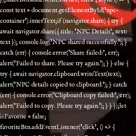
const text = document.getElementById('npc-
container').innerText;if (navigator.share) { try {
await navigator.share({ title: 'NPC Details', text:
text }); console.log('NPC shared successfully.'); }
catch (err) { console.error('Share failed:', err);
alert('Failed to share. Please try again.'); } } else {
try { await navigator.clipboard.writeText(text);
alert('NPC details copied to clipboard.'); } catch
(err) { console.error('Clipboard copy failed:', err);
alert('Failed to copy. Please try again.'); } } });let
isFavorite = false;
favoriteBtn.addEventListener('click', () => {