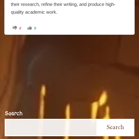
their research, refine their writing, and produce high-
quality academic work.
Click
Click
0
0
for
for
thumbs
thumbs
down.
up.
Search
Search